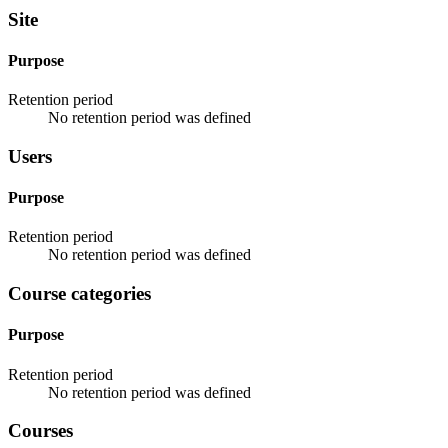
Site
Purpose
Retention period
No retention period was defined
Users
Purpose
Retention period
No retention period was defined
Course categories
Purpose
Retention period
No retention period was defined
Courses