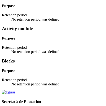
Purpose
Retention period
No retention period was defined
Activity modules
Purpose
Retention period
No retention period was defined
Blocks
Purpose
Retention period
No retention period was defined
Secretaría de Educación