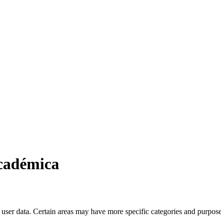
Académica
user data. Certain areas may have more specific categories and purposes