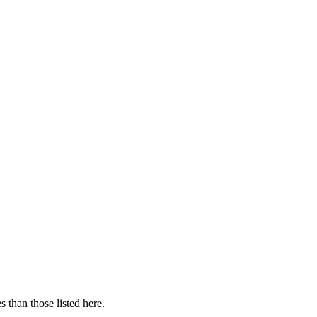
 than those listed here.