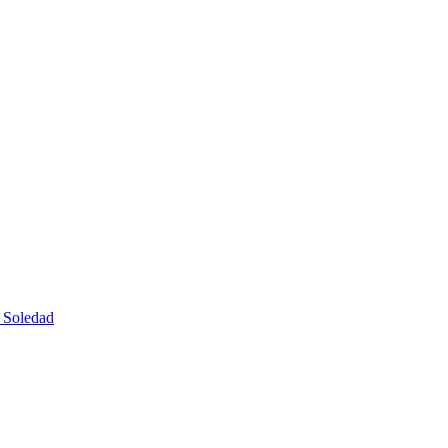
e Soledad