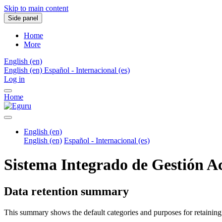
Skip to main content
Side panel
Home
More
English ‎(en)‎
English ‎(en)‎
Español - Internacional ‎(es)‎
Log in
Home
English ‎(en)‎
English ‎(en)‎
Español - Internacional ‎(es)‎
Sistema Integrado de Gestión 
Data retention summary
This summary shows the default categories and purposes for retaining 