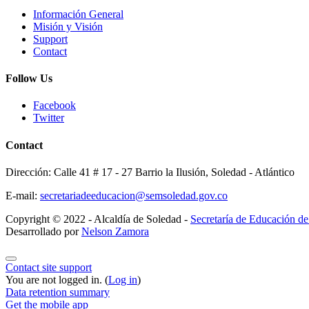
Información General
Misión y Visión
Support
Contact
Follow Us
Facebook
Twitter
Contact
Dirección: Calle 41 # 17 - 27 Barrio la Ilusión, Soledad - Atlántico
E-mail:
secretariadeeducacion@semsoledad.gov.co
Copyright © 2022 - Alcaldía de Soledad -
Secretaría de Educación d
Desarrollado por
Nelson Zamora
Contact site support
You are not logged in. (
Log in
)
Data retention summary
Get the mobile app